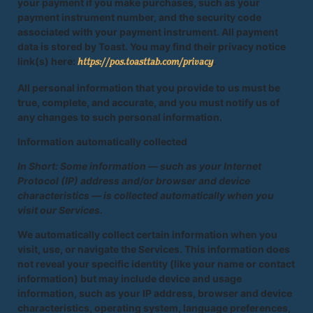
your payment if you make purchases, such as your
payment instrument number, and the security code
associated with your payment instrument. All payment
data is stored by Toast. You may find their privacy notice
link(s) here:
.
https://pos.toasttab.com/privacy
All personal information that you provide to us must be
true, complete, and accurate, and you must notify us of
any changes to such personal information.
Information automatically collected
In Short: Some information — such as your Internet
Protocol (IP) address and/or browser and device
characteristics — is collected automatically when you
visit our Services.
We automatically collect certain information when you
visit, use, or navigate the Services. This information does
not reveal your specific identity (like your name or contact
information) but may include device and usage
information, such as your IP address, browser and device
characteristics, operating system, language preferences,