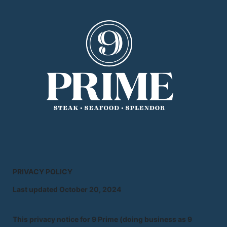
PRIVACY POLICY
Last updated October 20, 2024
This privacy notice for 9 Prime (doing business as 9