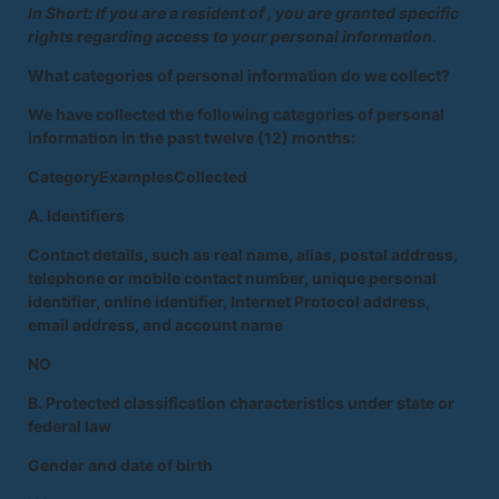
In Short: If you are a resident of , you are granted specific
rights regarding access to your personal information.
What categories of personal information do we collect?
We have collected the following categories of personal
information in the past twelve (12) months:
CategoryExamplesCollected
A. Identifiers
Contact details, such as real name, alias, postal address,
telephone or mobile contact number, unique personal
identifier, online identifier, Internet Protocol address,
email address, and account name
NO
B. Protected classification characteristics under state or
federal law
Gender and date of birth