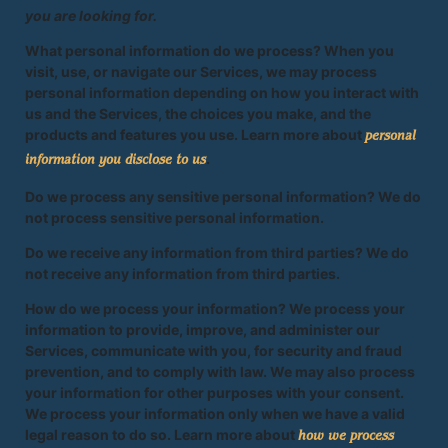
you are looking for.
What personal information do we process? When you
visit, use, or navigate our Services, we may process
personal information depending on how you interact with
us and the Services, the choices you make, and the
products and features you use. Learn more about
personal
.
information you disclose to us
Do we process any sensitive personal information? We do
not process sensitive personal information.
Do we receive any information from third parties? We do
not receive any information from third parties.
How do we process your information? We process your
information to provide, improve, and administer our
Services, communicate with you, for security and fraud
prevention, and to comply with law. We may also process
your information for other purposes with your consent.
We process your information only when we have a valid
legal reason to do so. Learn more about
how we process