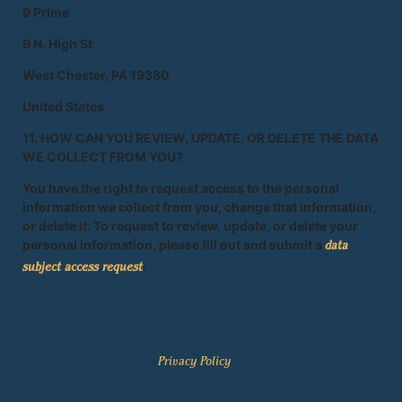
9 Prime
9 N. High St
West Chester, PA 19380
United States
11. HOW CAN YOU REVIEW, UPDATE, OR DELETE THE DATA
WE COLLECT FROM YOU?
You have the right to request access to the personal
information we collect from you, change that information,
or delete it. To request to review, update, or delete your
personal information, please fill out and submit a
data
.
subject access request
Privacy Policy