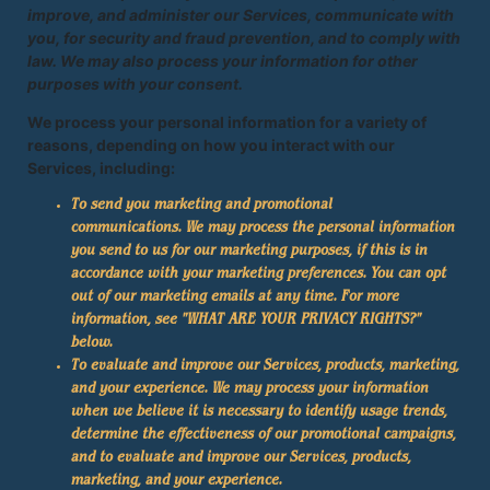
improve, and administer our Services, communicate with
you, for security and fraud prevention, and to comply with
law. We may also process your information for other
purposes with your consent.
We process your personal information for a variety of
reasons, depending on how you interact with our
Services, including:
To send you marketing and promotional
communications. We may process the personal information
you send to us for our marketing purposes, if this is in
accordance with your marketing preferences. You can opt
out of our marketing emails at any time. For more
information, see "
WHAT ARE YOUR PRIVACY RIGHTS?
"
below.
To evaluate and improve our Services, products, marketing,
and your experience. We may process your information
when we believe it is necessary to identify usage trends,
determine the effectiveness of our promotional campaigns,
and to evaluate and improve our Services, products,
marketing, and your experience.