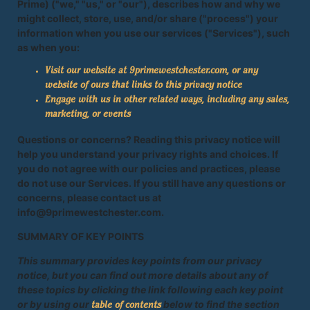
Prime) ("we," "us," or "our"), describes how and why we
might collect, store, use, and/or share ("process") your
information when you use our services ("Services"), such
as when you:
Visit our website at 9primewestchester.com, or any
website of ours that links to this privacy notice
Engage with us in other related ways, including any sales,
marketing, or events
Questions or concerns? Reading this privacy notice will
help you understand your privacy rights and choices. If
you do not agree with our policies and practices, please
do not use our Services. If you still have any questions or
concerns, please contact us at
info@9primewestchester.com.
SUMMARY OF KEY POINTS
This summary provides key points from our privacy
notice, but you can find out more details about any of
these topics by clicking the link following each key point
or by using our
below to find the section
table of contents