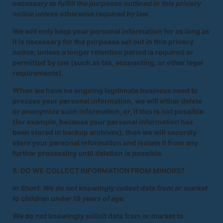
necessary to fulfill the purposes outlined in this privacy
notice unless otherwise required by law.
We will only keep your personal information for as long as
it is necessary for the purposes set out in this privacy
notice, unless a longer retention period is required or
permitted by law (such as tax, accounting, or other legal
requirements).
When we have no ongoing legitimate business need to
process your personal information, we will either delete
or anonymize such information, or, if this is not possible
(for example, because your personal information has
been stored in backup archives), then we will securely
store your personal information and isolate it from any
further processing until deletion is possible.
5. DO WE COLLECT INFORMATION FROM MINORS?
In Short: We do not knowingly collect data from or market
to children under 18 years of age.
We do not knowingly solicit data from or market to