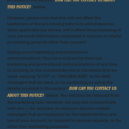
HOW CAN YOU CONTACT US ABOUT
" below.
THIS NOTICE?
However, please note that this will not affect the
lawfulness of the processing before its withdrawal nor,
when applicable law allows, will it affect the processing of
your personal information conducted in reliance on lawful
processing grounds other than consent.
Opting out of marketing and promotional
communications: You can unsubscribe from our
marketing and promotional communications at any time
by clicking on the unsubscribe link in the emails that we
send, replying "STOP" or "UNSUBSCRIBE" to the SMS
messages that we send, or by contacting us using the
details provided in the section "
HOW CAN YOU CONTACT US
" below. You will then be removed from
ABOUT THIS NOTICE?
the marketing lists. However, we may still communicate
with you — for example, to send you service-related
messages that are necessary for the administration and
use of your account, to respond to service requests, or for
other non-marketing purposes.