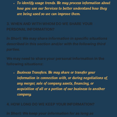
To identify usage trends. We may process information about
how you use our Services to better understand how they
are being used so we can improve them.
3. WHEN AND WITH WHOM DO WE SHARE YOUR
PERSONAL INFORMATION?
In Short: We may share information in specific situations
described in this section and/or with the following third
parties.
We may need to share your personal information in the
following situations:
Business Transfers. We may share or transfer your
information in connection with, or during negotiations of,
any merger, sale of company assets, financing, or
acquisition of all or a portion of our business to another
company.
4. HOW LONG DO WE KEEP YOUR INFORMATION?
In Short: We keep your information for as long as