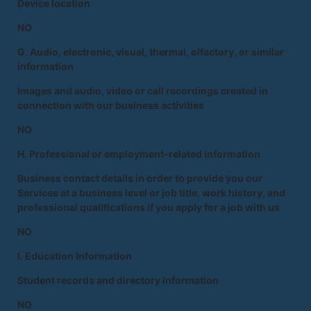
Device location
NO
G. Audio, electronic, visual, thermal, olfactory, or similar
information
Images and audio, video or call recordings created in
connection with our business activities
NO
H. Professional or employment-related information
Business contact details in order to provide you our
Services at a business level or job title, work history, and
professional qualifications if you apply for a job with us
NO
I. Education Information
Student records and directory information
NO