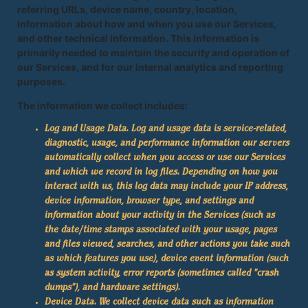
referring URLs, device name, country, location,
information about how and when you use our Services,
and other technical information. This information is
primarily needed to maintain the security and operation of
our Services, and for our internal analytics and reporting
purposes.
The information we collect includes:
Log and Usage Data.
Log and usage data is service-related,
diagnostic, usage, and performance information our servers
automatically collect when you access or use our Services
and which we record in log files. Depending on how you
interact with us, this log data may include your IP address,
device information, browser type, and settings and
information about your activity in the Services (such as
the date/time stamps associated with your usage, pages
and files viewed, searches, and other actions you take such
as which features you use), device event information (such
as system activity, error reports (sometimes called "crash
dumps"), and hardware settings).
Device Data.
We collect device data such as information