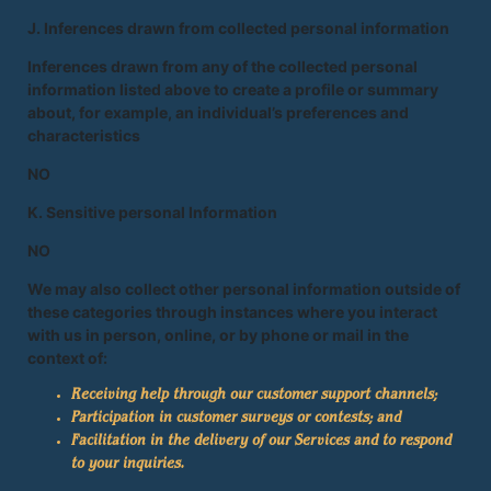
J. Inferences drawn from collected personal information
Inferences drawn from any of the collected personal
information listed above to create a profile or summary
about, for example, an individual’s preferences and
characteristics
NO
K. Sensitive personal Information
NO
We may also collect other personal information outside of
these categories through instances where you interact
with us in person, online, or by phone or mail in the
context of:
Receiving help through our customer support channels;
Participation in customer surveys or contests; and
Facilitation in the delivery of our Services and to respond
to your inquiries.