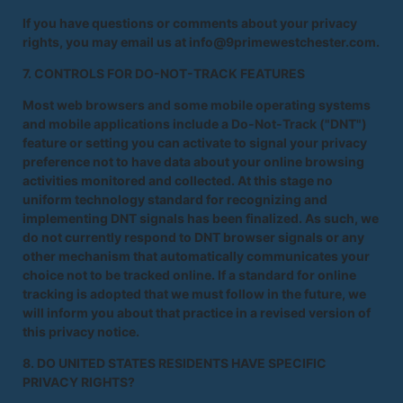
If you have questions or comments about your privacy
rights, you may email us at info@9primewestchester.com.
7. CONTROLS FOR DO-NOT-TRACK FEATURES
Most web browsers and some mobile operating systems
and mobile applications include a Do-Not-Track ("DNT")
feature or setting you can activate to signal your privacy
preference not to have data about your online browsing
activities monitored and collected. At this stage no
uniform technology standard for recognizing and
implementing DNT signals has been finalized. As such, we
do not currently respond to DNT browser signals or any
other mechanism that automatically communicates your
choice not to be tracked online. If a standard for online
tracking is adopted that we must follow in the future, we
will inform you about that practice in a revised version of
this privacy notice.
8. DO UNITED STATES RESIDENTS HAVE SPECIFIC
PRIVACY RIGHTS?