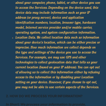
about your computer, phone, tablet, or other device you use
to access the Services. Depending on the device used, this
device data may include information such as your IP
address (or proxy server), device and application
identification numbers, location, browser type, hardware
model, Internet service provider and/or mobile carrier,
operating system, and system configuration information.
Location Data.
We collect location data such as information
about your device's location, which can be either precise or
imprecise. How much information we collect depends on
the type and settings of the device you use to access the
Services. For example, we may use GPS and other
technologies to collect geolocation data that tells us your
current location (based on your IP address). You can opt out
of allowing us to collect this information either by refusing
access to the information or by disabling your Location
setting on your device. However, if you choose to opt out,
you may not be able to use certain aspects of the Services.
2. HOW DO WE PROCESS YOUR INFORMATION?
In Short: We process your information to provide,