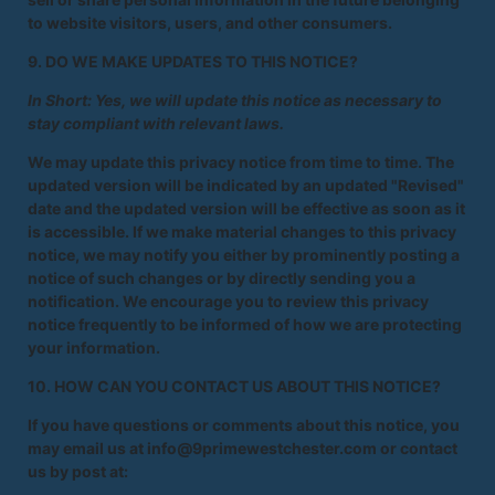
to website visitors, users, and other consumers.
9. DO WE MAKE UPDATES TO THIS NOTICE?
In Short: Yes, we will update this notice as necessary to
stay compliant with relevant laws.
We may update this privacy notice from time to time. The
updated version will be indicated by an updated "Revised"
date and the updated version will be effective as soon as it
is accessible. If we make material changes to this privacy
notice, we may notify you either by prominently posting a
notice of such changes or by directly sending you a
notification. We encourage you to review this privacy
notice frequently to be informed of how we are protecting
your information.
10. HOW CAN YOU CONTACT US ABOUT THIS NOTICE?
If you have questions or comments about this notice, you
may email us at info@9primewestchester.com or contact
us by post at: