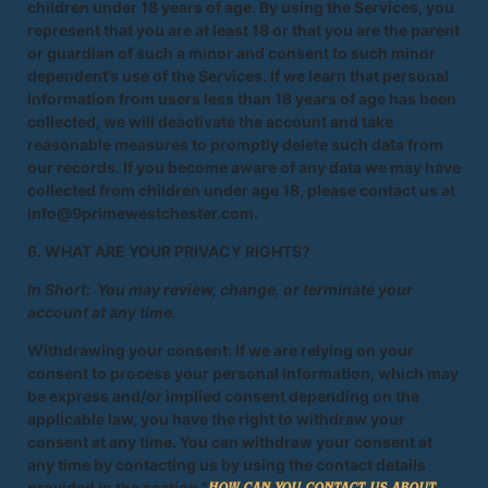
children under 18 years of age. By using the Services, you
represent that you are at least 18 or that you are the parent
or guardian of such a minor and consent to such minor
dependent’s use of the Services. If we learn that personal
information from users less than 18 years of age has been
collected, we will deactivate the account and take
reasonable measures to promptly delete such data from
our records. If you become aware of any data we may have
collected from children under age 18, please contact us at
info@9primewestchester.com.
6. WHAT ARE YOUR PRIVACY RIGHTS?
In Short: You may review, change, or terminate your
account at any time.
Withdrawing your consent: If we are relying on your
consent to process your personal information, which may
be express and/or implied consent depending on the
applicable law, you have the right to withdraw your
consent at any time. You can withdraw your consent at
any time by contacting us by using the contact details
provided in the section "