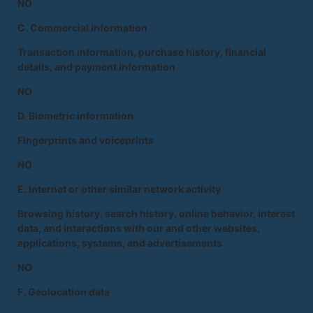
NO
C. Commercial information
Transaction information, purchase history, financial
details, and payment information
NO
D. Biometric information
Fingerprints and voiceprints
NO
E. Internet or other similar network activity
Browsing history, search history, online behavior, interest
data, and interactions with our and other websites,
applications, systems, and advertisements
NO
F. Geolocation data