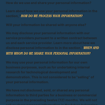
How do we use and share your personal information?
Learn about how we use your personal information in the
section, "
"
HOW DO WE PROCESS YOUR INFORMATION?
Will your information be shared with anyone else?
We may disclose your personal information with our
service providers pursuant to a written contract between
us and each service provider. Learn more about how we
disclose personal information to in the section, "
WHEN AND
"
WITH WHOM DO WE SHARE YOUR PERSONAL INFORMATION?
We may use your personal information for our own
business purposes, such as for undertaking internal
research for technological development and
demonstration. This is not considered to be "selling" of
your personal information.
We have not disclosed, sold, or shared any personal
information to third parties for a business or commercial
purpose in the preceding twelve (12) months. We will not
sell or share personal information in the future belonging