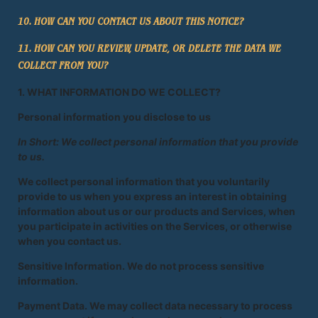
10. HOW CAN YOU CONTACT US ABOUT THIS NOTICE?
11. HOW CAN YOU REVIEW, UPDATE, OR DELETE THE DATA WE
COLLECT FROM YOU?
1. WHAT INFORMATION DO WE COLLECT?
Personal information you disclose to us
In Short: We collect personal information that you provide
to us.
We collect personal information that you voluntarily
provide to us when you express an interest in obtaining
information about us or our products and Services, when
you participate in activities on the Services, or otherwise
when you contact us.
Sensitive Information. We do not process sensitive
information.
Payment Data. We may collect data necessary to process