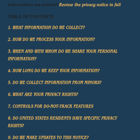
information we collect?
.
Review the privacy notice in full
TABLE OF CONTENTS
1. WHAT INFORMATION DO WE COLLECT?
2. HOW DO WE PROCESS YOUR INFORMATION?
3. WHEN AND WITH WHOM DO WE SHARE YOUR PERSONAL
INFORMATION?
4. HOW LONG DO WE KEEP YOUR INFORMATION?
5. DO WE COLLECT INFORMATION FROM MINORS?
6. WHAT ARE YOUR PRIVACY RIGHTS?
7. CONTROLS FOR DO-NOT-TRACK FEATURES
8. DO UNITED STATES RESIDENTS HAVE SPECIFIC PRIVACY
RIGHTS?
9. DO WE MAKE UPDATES TO THIS NOTICE?