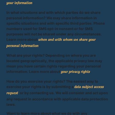
.
your information
In what situations and with which parties do we share
personal information? We may share information in
specific situations and with specific third parties. Phone
numbers used for SMS opt-in consent or for SMS
purposes will not be shared under any circumstances.
Learn more about
when and with whom we share your
.
personal information
What are your rights? Depending on where you are
located geographically, the applicable privacy law may
mean you have certain rights regarding your personal
information. Learn more about
.
your privacy rights
How do you exercise your rights? The easiest way to
exercise your rights is by submitting a
data subject access
, or by contacting us. We will consider and act upon
request
any request in accordance with applicable data protection
laws.
Want to learn more about what we do with any